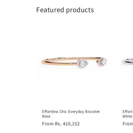
Featured products
Effortless Chic Everyday Bracelet
Effor
Rose
White
Regular
From Rs. 410,152
Regu
From
price
pric