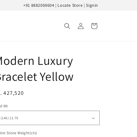
+91 8882069604
|
Locate Store
|
Signin
Log
Cart
in
Modern Luxury
racelet Yellow
egular
. 427,520
ice
ld Wt
tre Stone Weight(cts)