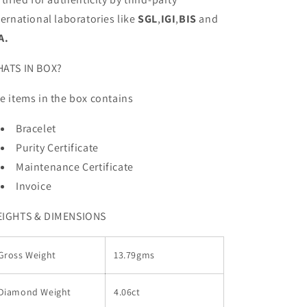
ternational laboratories like
SGL
,
IGI
,
BIS
and
A.
ATS IN BOX?
e items in the box contains
Bracelet
Purity Certificate
Maintenance Certificate
Invoice
IGHTS & DIMENSIONS
Gross Weight
13.79gms
Diamond Weight
4.06ct