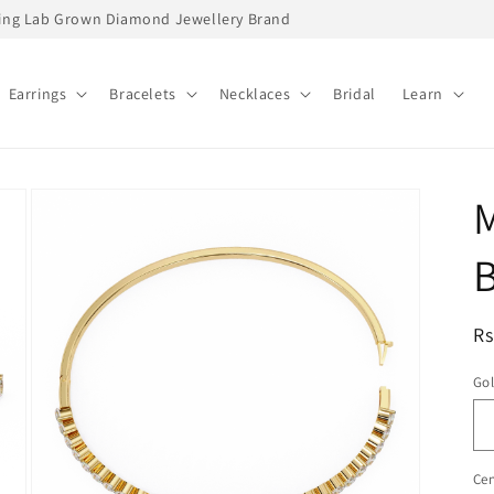
ading Lab Grown Diamond Jewellery Brand
Earrings
Bracelets
Necklaces
Bridal
Learn
B
R
Rs
pr
Go
Cen