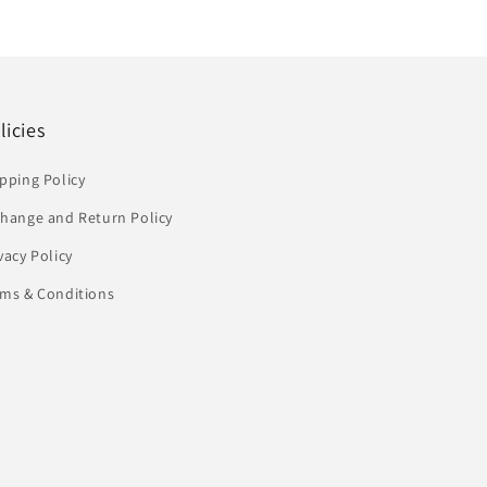
licies
pping Policy
change and Return Policy
vacy Policy
rms & Conditions