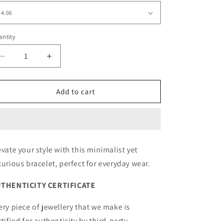
ntity
Decrease
Increase
quantity
quantity
for
for
Modern
Modern
Add to cart
Luxury
Luxury
Bracelet
Bracelet
Yellow
Yellow
evate your style with this minimalist yet
xurious bracelet, perfect for everyday wear.
THENTICITY CERTIFICATE
ery piece of jewellery that we make is
rtified for authenticity by third-party