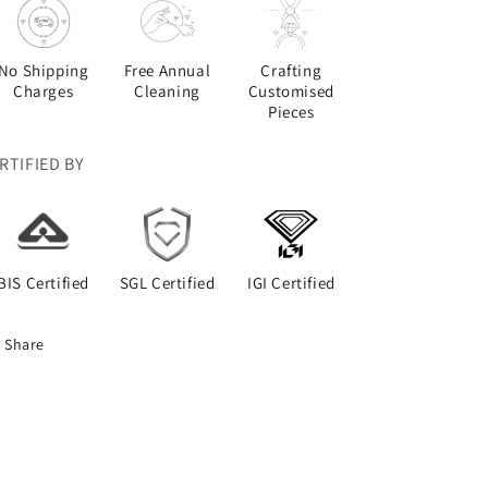
No Shipping
Free Annual
Crafting
Charges
Cleaning
Customised
Pieces
RTIFIED BY
BIS Certified
SGL Certified
IGI Certified
Share