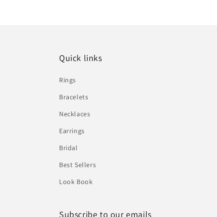
Quick links
Rings
Bracelets
Necklaces
Earrings
Bridal
Best Sellers
Look Book
Subscribe to our emails