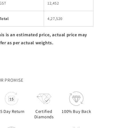
GST
12,452
Total
4,27,520
is is an estimated price, actual price may
ffer as per actual weights.
R PROMISE
15 Day Return
Certified
100% Buy Back
Diamonds