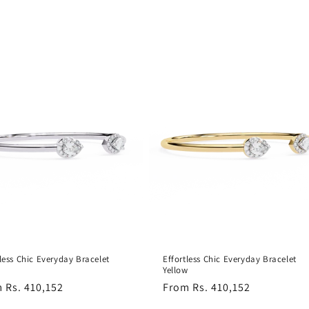
tless Chic Everyday Bracelet
Effortless Chic Everyday Bracelet
Yellow
lar
 Rs. 410,152
Regular
From Rs. 410,152
e
price