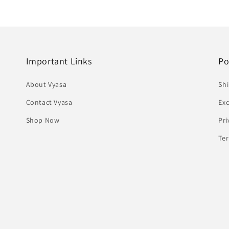
Important Links
Po
About Vyasa
Shi
Contact Vyasa
Ex
Shop Now
Pri
Te