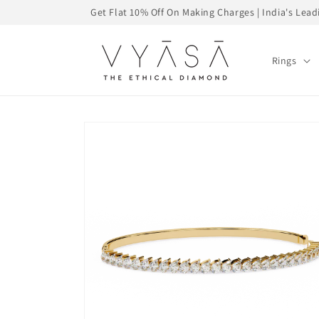
Skip to
Get Flat 10% Off On Making Charges | India's Le
content
Rings
Skip to
product
information