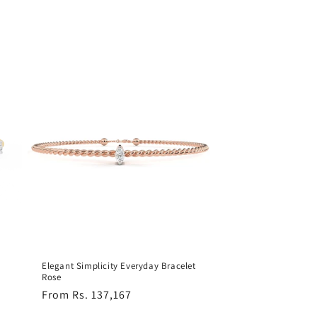
Elegant Simplicity Everyday Bracelet
Rose
Regular
From Rs. 137,167
price