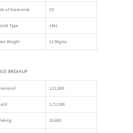
No of Diamonds
29
Gold Type
14kt
Net Weight
12.98gms
ICE BREAKUP
Diamond
1,21,800
Gold
2,72,580
Making
20,685