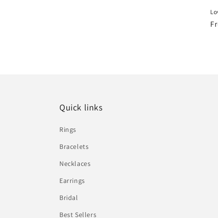
Lo
R
Fr
pr
Quick links
Rings
Bracelets
Necklaces
Earrings
Bridal
Best Sellers