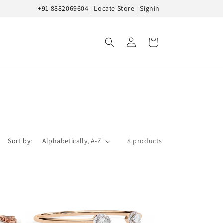
+91 8882069604
|
Locate Store
|
Signin
Log
Cart
in
Sort by:
8 products