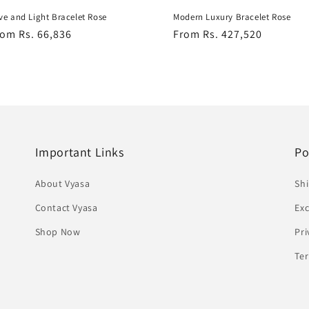
ve and Light Bracelet Rose
Modern Luxury Bracelet Rose
egular
om Rs. 66,836
Regular
From Rs. 427,520
ice
price
Important Links
Po
About Vyasa
Shi
Contact Vyasa
Ex
Shop Now
Pri
Te