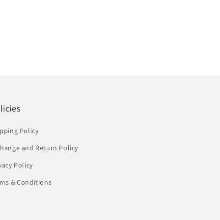
licies
pping Policy
change and Return Policy
vacy Policy
rms & Conditions