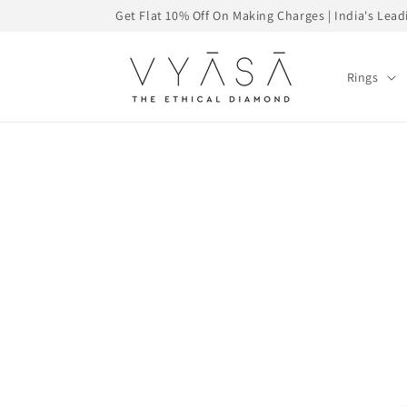
Skip to
Get Flat 10% Off On Making Charges | India's Le
content
Rings