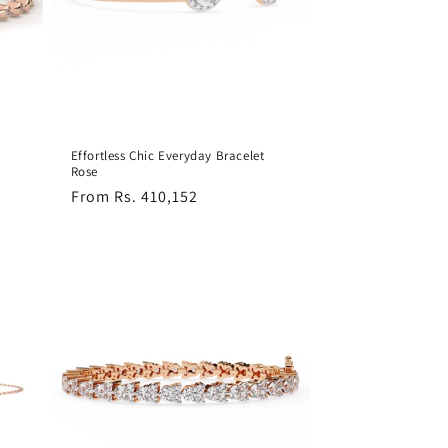
Effortless Chic Everyday Bracelet
Rose
Regular
From Rs. 410,152
price