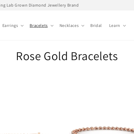
ading Lab Grown Diamond Jewellery Brand
Earrings
Bracelets
Necklaces
Bridal
Learn
C
Rose Gold Bracelets
o
l
l
e
c