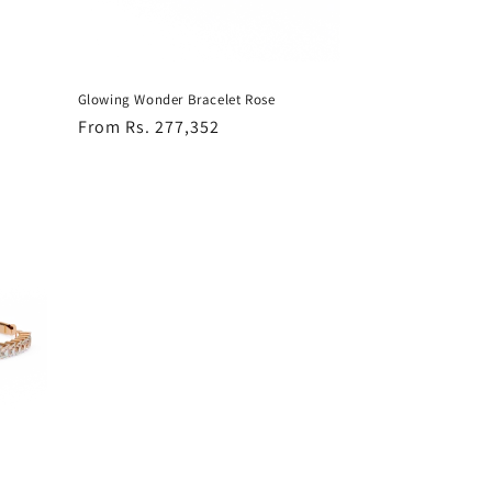
Glowing Wonder Bracelet Rose
Regular
From Rs. 277,352
price