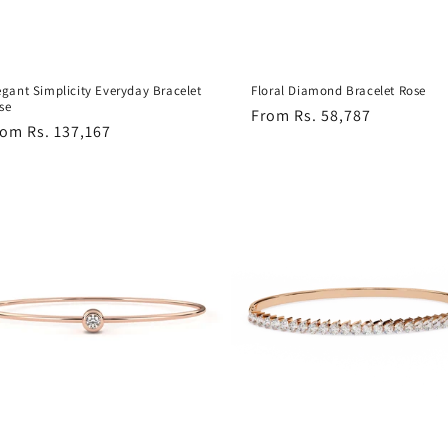
egant Simplicity Everyday Bracelet
Floral Diamond Bracelet Rose
se
Regular
From Rs. 58,787
egular
om Rs. 137,167
price
ice