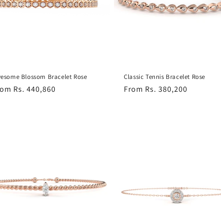
t
i
o
esome Blossom Bracelet Rose
Classic Tennis Bracelet Rose
egular
rom Rs. 440,860
Regular
From Rs. 380,200
n
ice
price
: