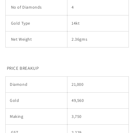
No of Diamonds
4
Gold Type
14kt
Net Weight
2.36gms
PRICE BREAKUP
Diamond
21,000
Gold
49,560
Making
3,750
GST
2,229