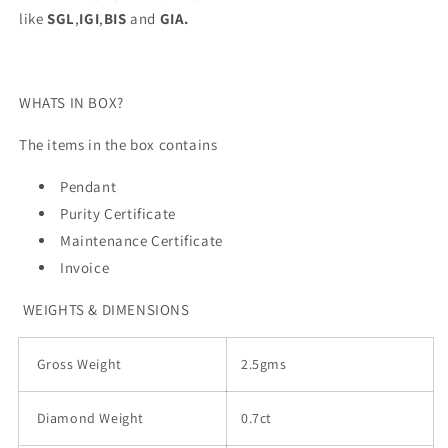
like
SGL
,
IGI
,
BIS
and
GIA.
WHATS IN BOX?
The items in the box contains
Pendant
Purity Certificate
Maintenance Certificate
Invoice
WEIGHTS & DIMENSIONS
Gross Weight
2.5gms
Diamond Weight
0.7ct