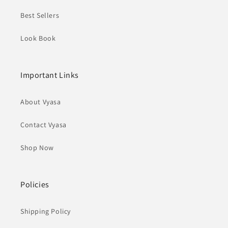
Best Sellers
Look Book
Important Links
About Vyasa
Contact Vyasa
Shop Now
Policies
Shipping Policy