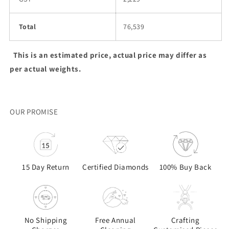
Total
76,539
This is an estimated price, actual price may differ as
per actual weights.
OUR PROMISE
15 Day Return
Certified Diamonds
100% Buy Back
No Shipping
Free Annual
Crafting