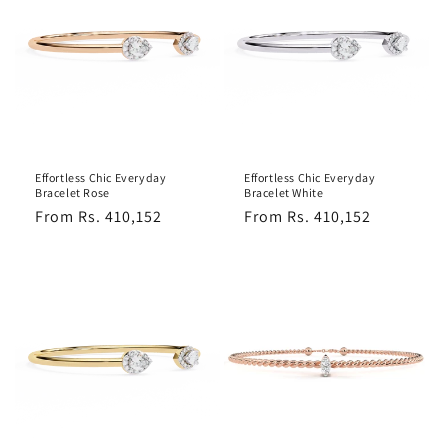
Effortless Chic Everyday
Effortless Chic Everyday
Bracelet Rose
Bracelet White
Regular
From Rs. 410,152
Regular
From Rs. 410,152
price
price