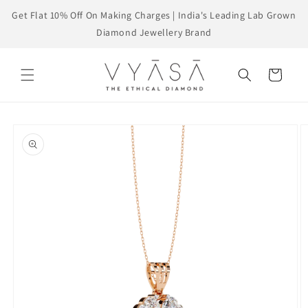
Skip to
Get Flat 10% Off On Making Charges | India's Leading Lab Grown
content
Diamond Jewellery Brand
Cart
Skip to
product
information