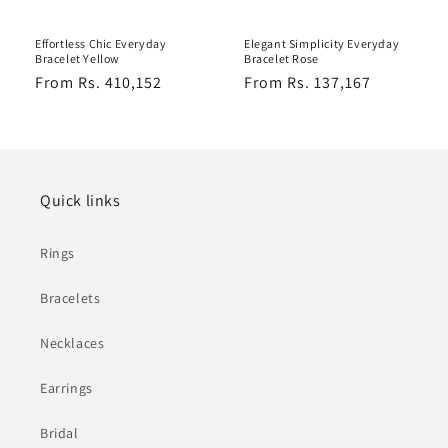
Effortless Chic Everyday
Elegant Simplicity Everyday
Bracelet Yellow
Bracelet Rose
Regular
From Rs. 410,152
Regular
From Rs. 137,167
price
price
Quick links
Rings
Bracelets
Necklaces
Earrings
Bridal