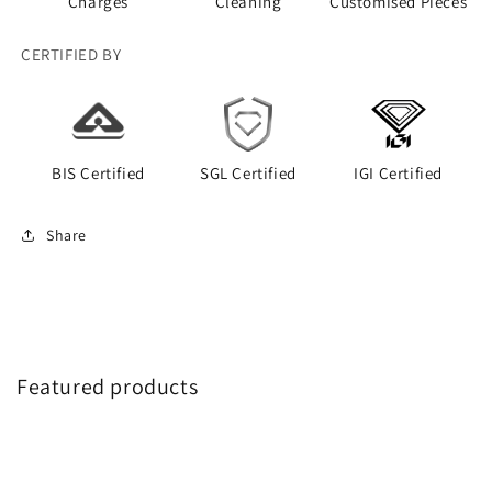
Charges
Cleaning
Customised Pieces
CERTIFIED BY
BIS Certified
SGL Certified
IGI Certified
Share
Featured products