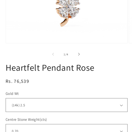
Open
O
media
m
1
2
of
1
/
4
in
in
modal
m
Heartfelt Pendant Rose
Regular
Rs. 76,539
price
Gold Wt
Centre Stone Weight(cts)