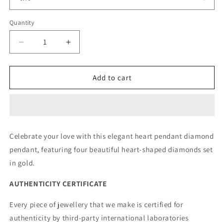
Quantity
Decrease
Increase
quantity
quantity
for
for
Heartfelt
Heartfelt
Add to cart
Pendant
Pendant
Rose
Rose
Celebrate your love with this elegant heart pendant diamond
pendant, featuring four beautiful heart-shaped diamonds set
in gold.
AUTHENTICITY CERTIFICATE
Every piece of jewellery that we make is certified for
authenticity by third-party international laboratories