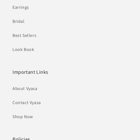
Earrings
Bridal
Best Sellers
Look Book
Important Links
About Vyasa
Contact Vyasa
Shop Now
Policies