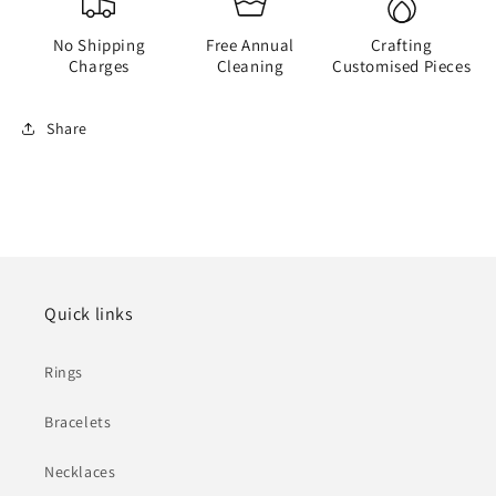
No Shipping
Free Annual
Crafting
Charges
Cleaning
Customised Pieces
Share
Quick links
Rings
Bracelets
Necklaces