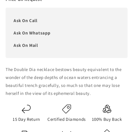
Ask On Call
Ask On Whatsapp
Ask On Mail
The Double Dia necklace bestows beauty equivalent to the
wonder of the deep depths of ocean waters entrancing a
beautiful trench gracefully, so much so that one may lose
herself in the view of its ephemeral beauty.
15 Day Return
Certified Diamonds
100% Buy Back