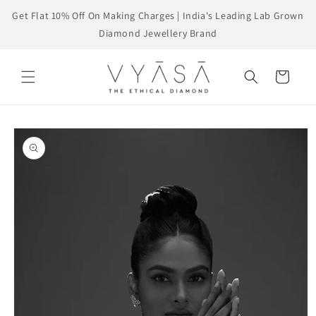
Skip to
Get Flat 10% Off On Making Charges | India's Leading Lab Grown
content
Diamond Jewellery Brand
Cart
Skip to
product
information