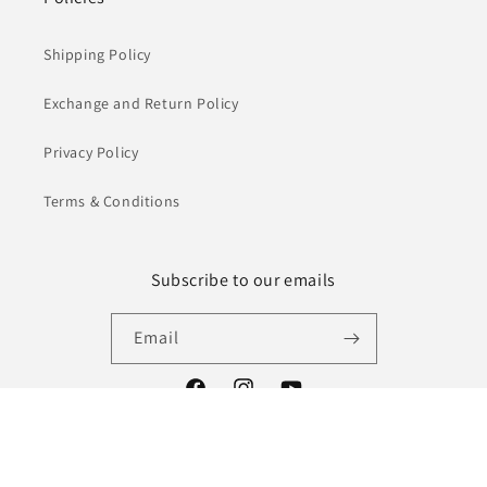
Shipping Policy
Exchange and Return Policy
Privacy Policy
Terms & Conditions
Subscribe to our emails
Email
Facebook
Instagram
YouTube
Payment