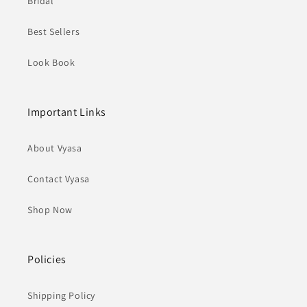
Bridal
Best Sellers
Look Book
Important Links
About Vyasa
Contact Vyasa
Shop Now
Policies
Shipping Policy