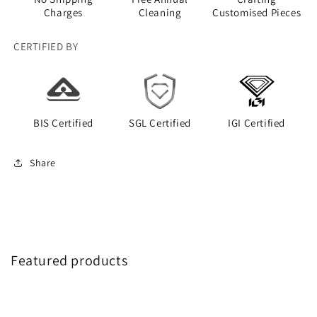
Charges
Cleaning
Customised Pieces
CERTIFIED BY
BIS Certified
SGL Certified
IGI Certified
Share
Featured products