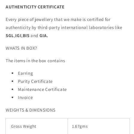
AUTHENTICITY CERTIFICATE
Every piece of jewellery that we make is certified for
authenticity by third-party international laboratories like
SGL
,
IGI
,
BIS
and
GIA.
WHATS IN BOX?
The items in the box contains
Earring
Purity Certificate
Maintenance Certificate
Invoice
WEIGHTS & DIMENSIONS
Gross Weight
1.67gms