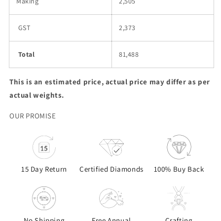
Making
2,505
GST
2,373
Total
81,488
This is an estimated price, actual price may differ as per
actual weights.
OUR PROMISE
15 Day Return
Certified Diamonds
100% Buy Back
No Shipping
Free Annual
Crafting