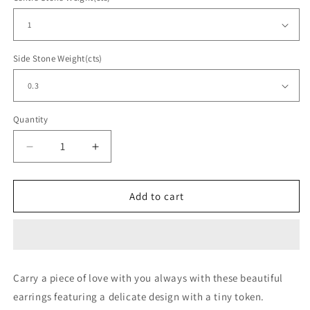
Side Stone Weight(cts)
Quantity
Decrease
Increase
quantity
quantity
for
for
Dangler
Dangler
Add to cart
Drop
Drop
Round
Round
Earring
Earring
Rose
Rose
Carry a piece of love with you always with these beautiful
earrings featuring a delicate design with a tiny token.