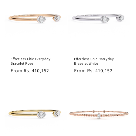
Effortless Chic Everyday
Effortless Chic Everyday
Bracelet Rose
Bracelet White
Regular
From Rs. 410,152
Regular
From Rs. 410,152
price
price