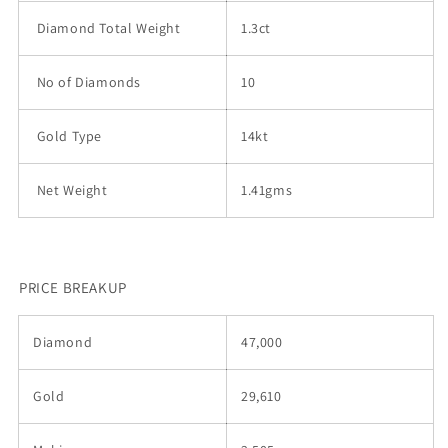
Diamond Total Weight
1.3ct
No of Diamonds
10
Gold Type
14kt
Net Weight
1.41gms
PRICE BREAKUP
Diamond
47,000
Gold
29,610