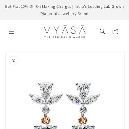
Skip to
Get Flat 10% Off On Making Charges | India's Leading Lab Grown
content
Diamond Jewellery Brand
Cart
Skip to
product
information