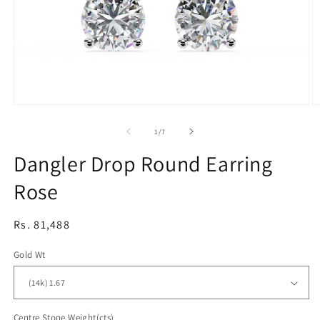
Open
O
media
m
1
2
of
1
/
7
in
in
modal
m
Dangler Drop Round Earring
Rose
Regular
Rs. 81,488
price
Gold Wt
Centre Stone Weight(cts)