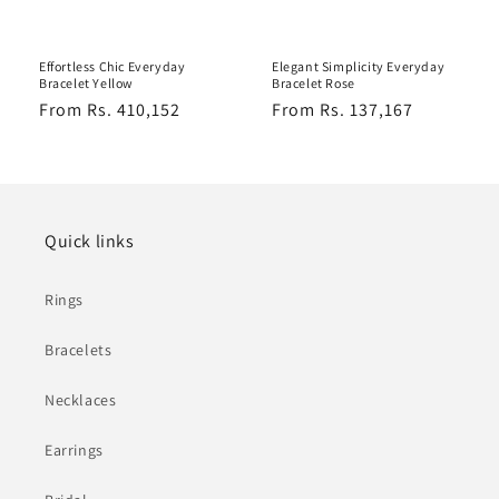
Effortless Chic Everyday
Elegant Simplicity Everyday
Bracelet Yellow
Bracelet Rose
Regular
From Rs. 410,152
Regular
From Rs. 137,167
price
price
Quick links
Rings
Bracelets
Necklaces
Earrings