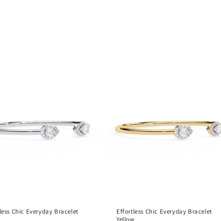
tless Chic Everyday Bracelet
Effortless Chic Everyday Bracelet
Yellow