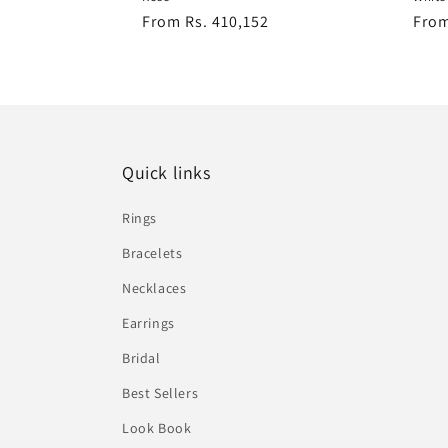
Regular
From Rs. 410,152
Regu
From
price
pric
Quick links
Rings
Bracelets
Necklaces
Earrings
Bridal
Best Sellers
Look Book