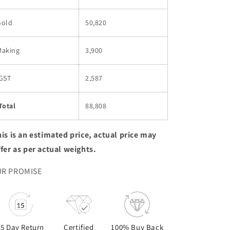
Gold
50,820
Making
3,900
GST
2,587
Total
88,808
is is an estimated price, actual price may
ffer as per actual weights.
R PROMISE
15 Day Return
Certified
100% Buy Back