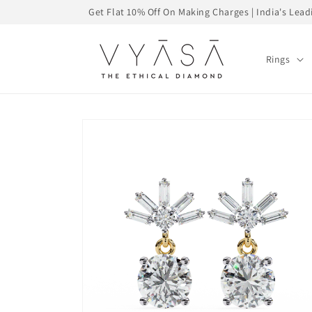
Skip to
Get Flat 10% Off On Making Charges | India's Le
content
Rings
Skip to
product
information