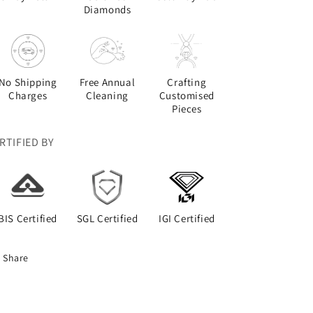
Diamonds
No Shipping
Free Annual
Crafting
Charges
Cleaning
Customised
Pieces
RTIFIED BY
BIS Certified
SGL Certified
IGI Certified
Share