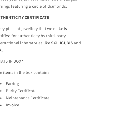
rrings featuring a circle of diamonds.
THENTICITY CERTIFICATE
ery piece of jewellery that we make is
rtified for authenticity by third-party
ternational laboratories like
SGL
,
IGI
,
BIS
and
A.
ATS IN BOX?
e items in the box contains
Earring
Purity Certificate
Maintenance Certificate
Invoice