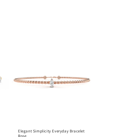
Elegant Simplicity Everyday Bracelet
Rose