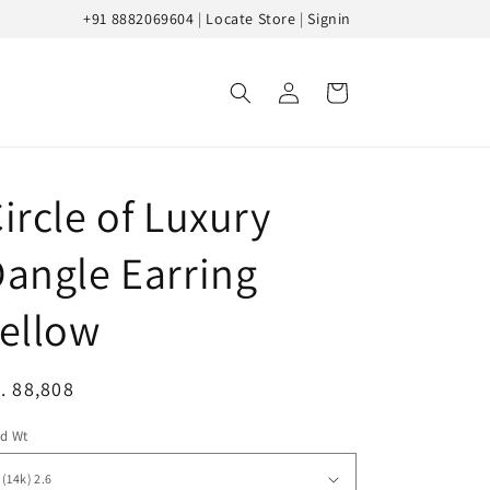
+91 8882069604
|
Locate Store
|
Signin
Log
Cart
in
ircle of Luxury
angle Earring
ellow
egular
. 88,808
ice
ld Wt