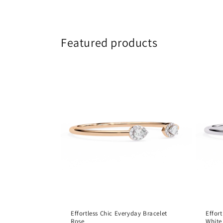
Featured products
Effortless Chic Everyday Bracelet
Effor
Rose
White