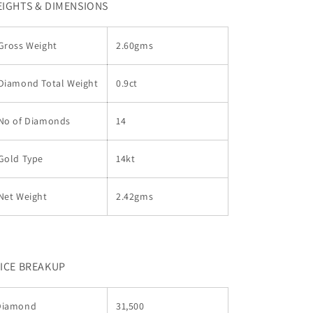
IGHTS & DIMENSIONS
Gross Weight
2.60gms
Diamond Total Weight
0.9ct
No of Diamonds
14
Gold Type
14kt
Net Weight
2.42gms
ICE BREAKUP
Diamond
31,500