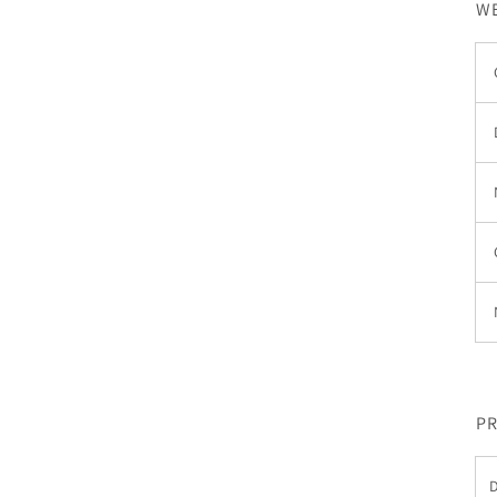
WE
PR