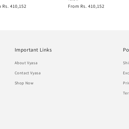
lar
 Rs. 410,152
Regular
From Rs. 410,152
e
price
Important Links
Po
About Vyasa
Shi
Contact Vyasa
Ex
Shop Now
Pri
Te