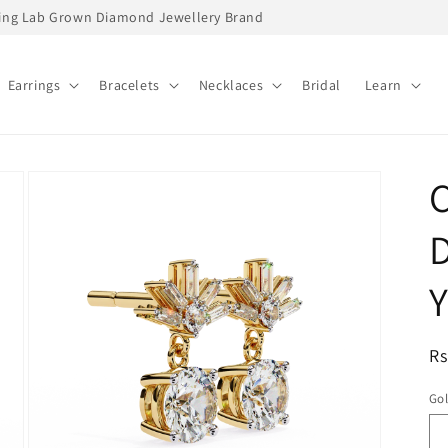
ading Lab Grown Diamond Jewellery Brand
Earrings
Bracelets
Necklaces
Bridal
Learn
C
D
Y
R
Rs
pr
Go