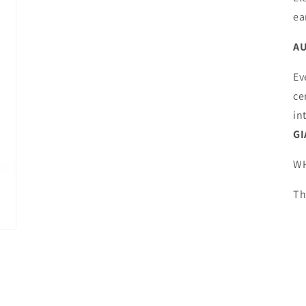
media
4
ea
in
modal
AU
Ev
ce
in
GI
WH
Th