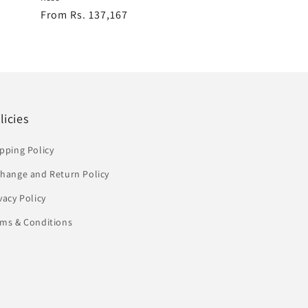
Regular
From Rs. 137,167
price
licies
pping Policy
change and Return Policy
vacy Policy
rms & Conditions